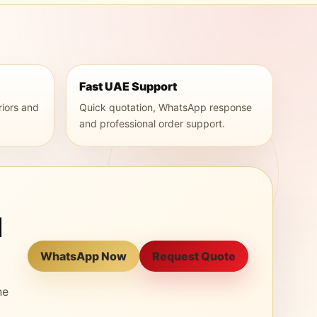
Fast UAE Support
riors and
Quick quotation, WhatsApp response
and professional order support.
l
WhatsApp Now
Request Quote
ne