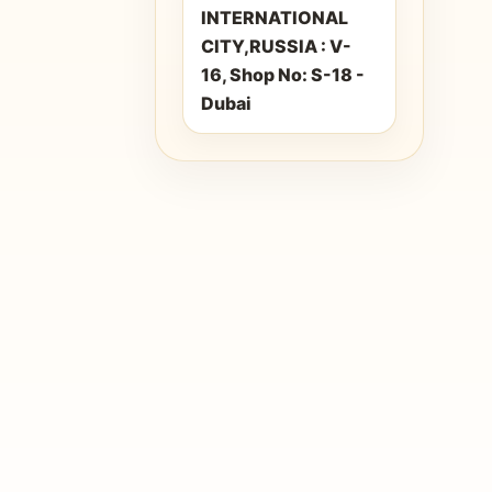
INTERNATIONAL
CITY,RUSSIA : V-
16, Shop No: S-18 -
Dubai