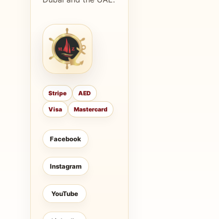
Stripe
AED
Visa
Mastercard
Facebook
Instagram
YouTube