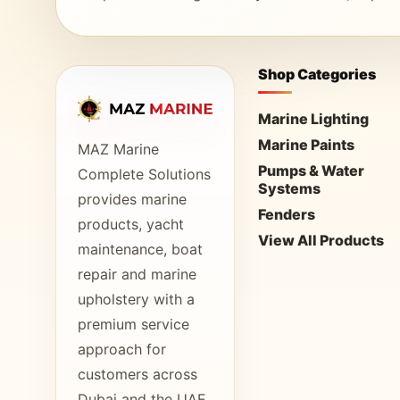
Shop Categories
Marine Lighting
Marine Paints
MAZ Marine
Pumps & Water
Complete Solutions
Systems
provides marine
Fenders
products, yacht
View All Products
maintenance, boat
repair and marine
upholstery with a
premium service
approach for
customers across
Dubai and the UAE.