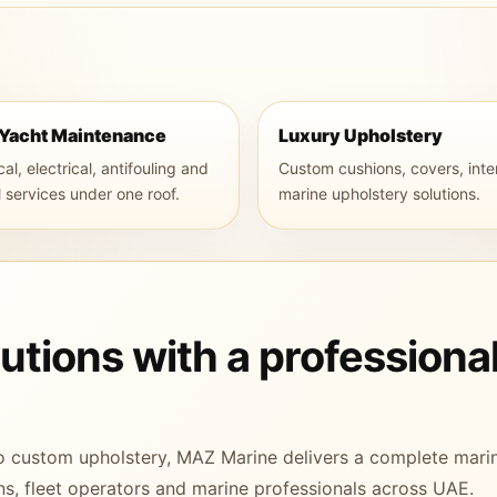
 Yacht Maintenance
Luxury Upholstery
l, electrical, antifouling and
Custom cushions, covers, inte
l services under one roof.
marine upholstery solutions.
tions with a professiona
o custom upholstery, MAZ Marine delivers a complete mari
s, fleet operators and marine professionals across UAE.