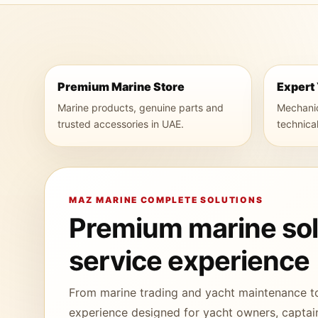
Premium Marine Store
Expert
Marine products, genuine parts and
Mechanica
trusted accessories in UAE.
technica
MAZ MARINE COMPLETE SOLUTIONS
Premium marine solu
service experience
From marine trading and yacht maintenance t
experience designed for yacht owners, captain