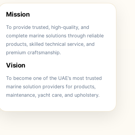
Mission
To provide trusted, high-quality, and
complete marine solutions through reliable
products, skilled technical service, and
premium craftsmanship.
Vision
To become one of the UAE’s most trusted
marine solution providers for products,
maintenance, yacht care, and upholstery.