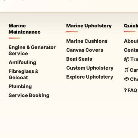
Marine
Marine Upholstery
Quick
Maintenance
Marine Cushions
About
Engine & Generator
Canvas Covers
Conta
Service
Boat Seats
📦 Tr
Antifouling
Custom Upholstery
🛒 Car
Fibreglass &
Explore Upholstery
Gelcoat
💳 Ch
Plumbing
❓ FAQ
Service Booking