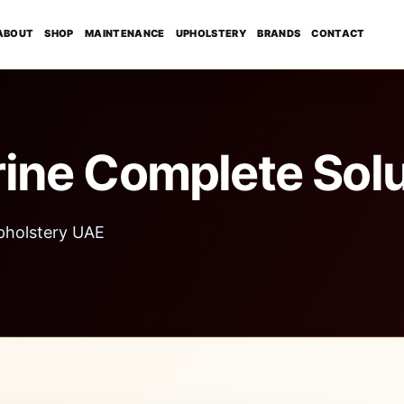
ABOUT
SHOP
MAINTENANCE
UPHOLSTERY
BRANDS
CONTACT
ine Complete Solu
pholstery UAE