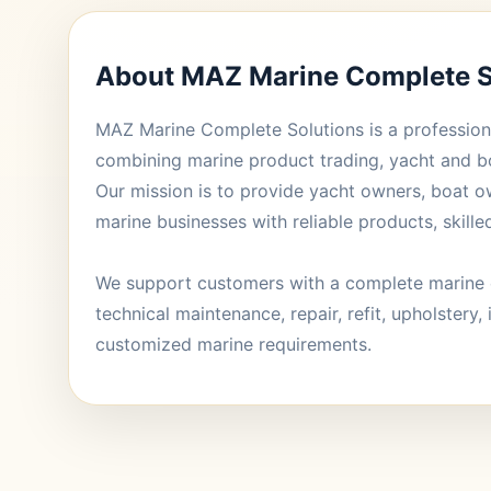
About MAZ Marine Complete S
MAZ Marine Complete Solutions is a profession
combining marine product trading, yacht and b
Our mission is to provide yacht owners, boat o
marine businesses with reliable products, skille
We support customers with a complete marine 
technical maintenance, repair, refit, upholstery, 
customized marine requirements.