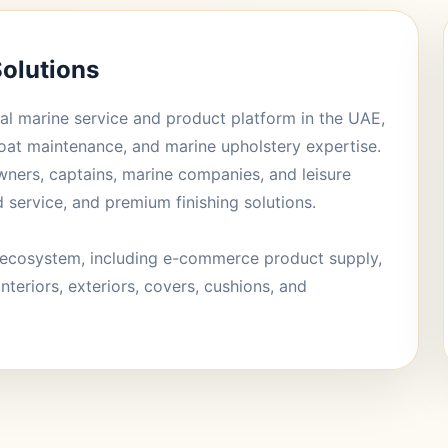
olutions
al marine service and product platform in the UAE,
oat maintenance, and marine upholstery expertise.
wners, captains, marine companies, and leisure
d service, and premium finishing solutions.
ecosystem, including e-commerce product supply,
interiors, exteriors, covers, cushions, and