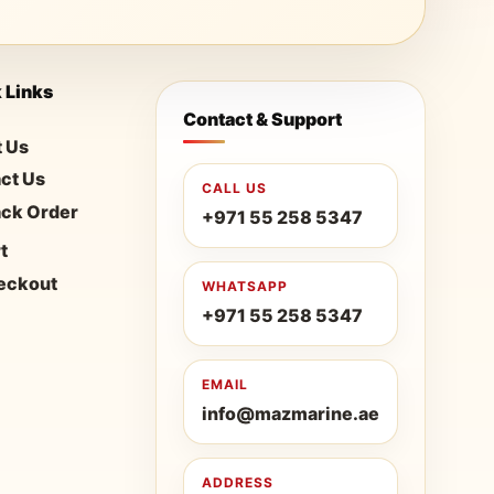
 Links
Contact & Support
 Us
ct Us
CALL US
ack Order
+971 55 258 5347
t
eckout
WHATSAPP
+971 55 258 5347
EMAIL
info@mazmarine.ae
ADDRESS