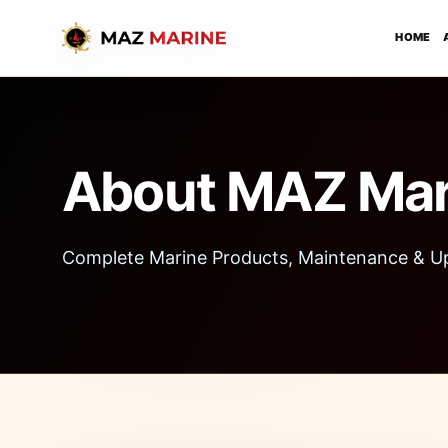
HOME
About MAZ Mar
Complete Marine Products, Maintenance & U