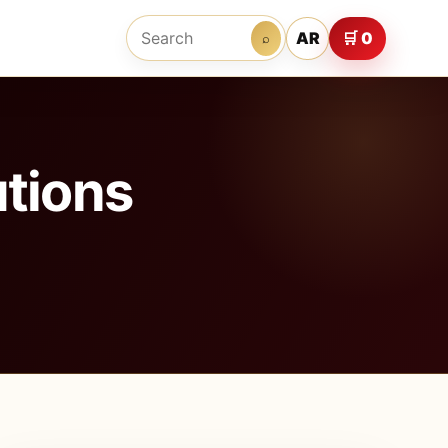
AR
🛒 0
⌕
tions