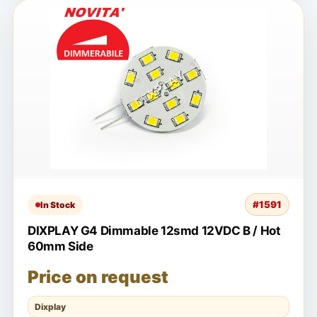
#1591
In Stock
DIXPLAY G4 Dimmable 12smd 12VDC B / Hot
60mm Side
Price on request
Dixplay