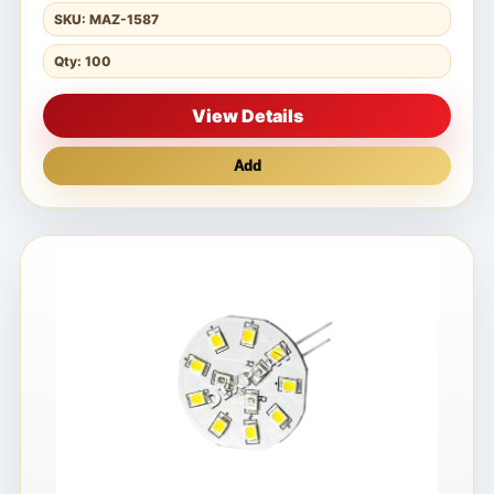
SKU: MAZ-1587
Qty: 100
View Details
Add