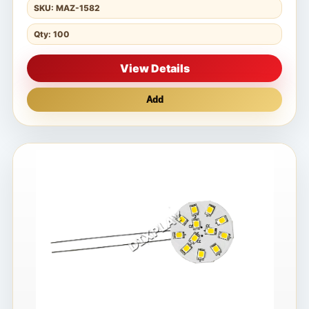
SKU: MAZ-1582
Qty: 100
View Details
Add