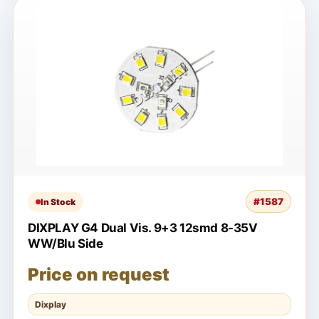
#1587
In Stock
DIXPLAY G4 Dual Vis. 9+3 12smd 8-35V
WW/Blu Side
Price on request
Dixplay