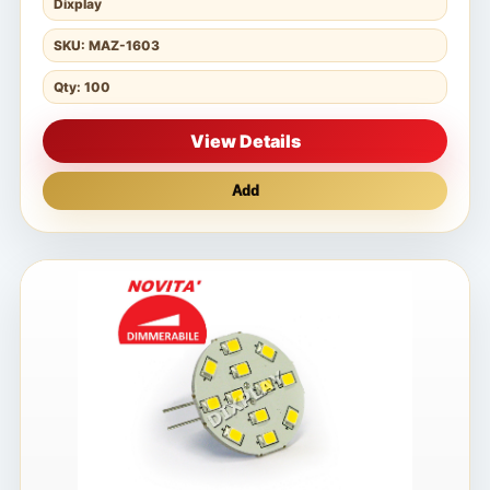
Dixplay
SKU: MAZ-1603
Qty: 100
View Details
Add