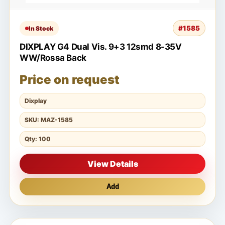
#1585
In Stock
DIXPLAY G4 Dual Vis. 9+3 12smd 8-35V
WW/Rossa Back
Price on request
Dixplay
SKU: MAZ-1585
Qty: 100
View Details
Add