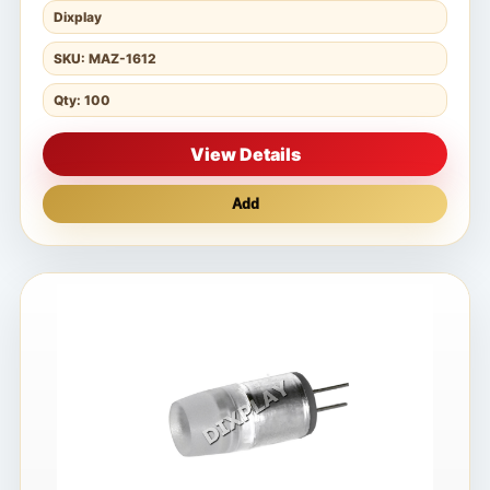
Dixplay
SKU: MAZ-1612
Qty: 100
View Details
Add