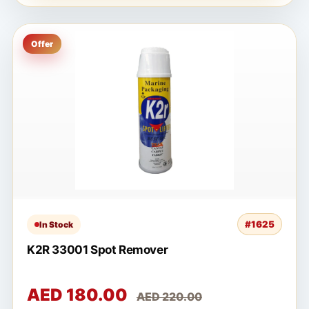
Offer
#1625
In Stock
K2R 33001 Spot Remover
AED 180.00
AED 220.00