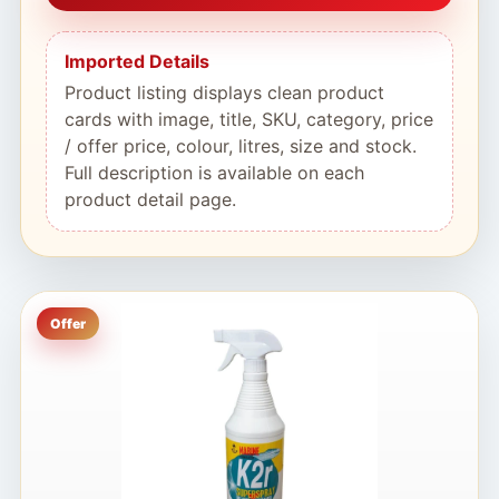
Imported Details
Product listing displays clean product
cards with image, title, SKU, category, price
/ offer price, colour, litres, size and stock.
Full description is available on each
product detail page.
Offer