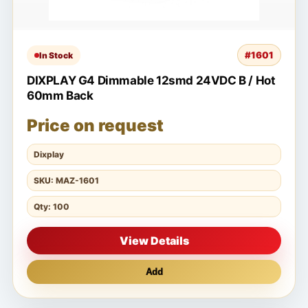
#1601
In Stock
DIXPLAY G4 Dimmable 12smd 24VDC B / Hot
60mm Back
Price on request
Dixplay
SKU: MAZ-1601
Qty: 100
View Details
Add