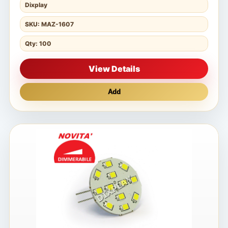
Dixplay
SKU: MAZ-1607
Qty: 100
View Details
Add