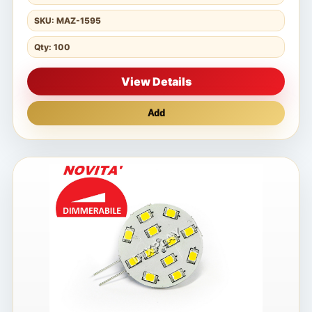
SKU: MAZ-1595
Qty: 100
View Details
Add