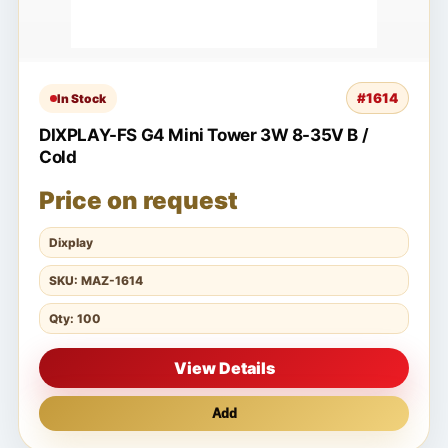
#1614
In Stock
DIXPLAY-FS G4 Mini Tower 3W 8-35V B /
Cold
Price on request
Dixplay
SKU: MAZ-1614
Qty: 100
View Details
Add