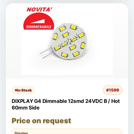
#1599
In Stock
DIXPLAY G4 Dimmable 12smd 24VDC B / Hot
60mm Side
Price on request
Dixplay