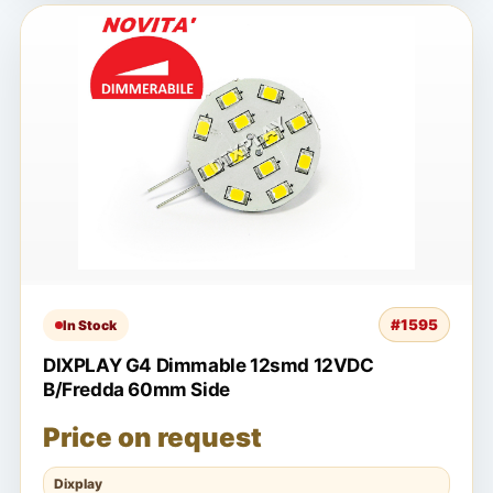
#1595
In Stock
DIXPLAY G4 Dimmable 12smd 12VDC
B/Fredda 60mm Side
Price on request
Dixplay