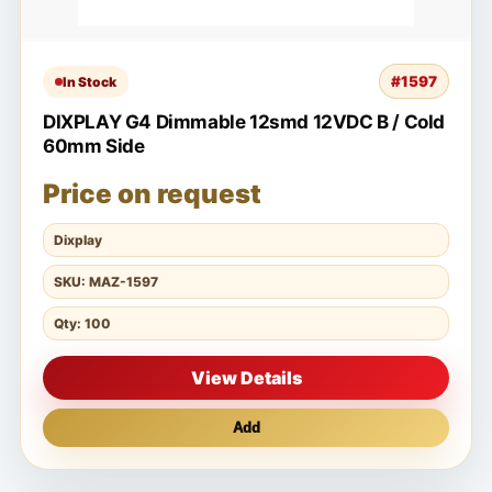
#1597
In Stock
DIXPLAY G4 Dimmable 12smd 12VDC B / Cold
60mm Side
Price on request
Dixplay
SKU: MAZ-1597
Qty: 100
View Details
Add