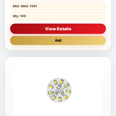
SKU: MAZ-1591
Qty: 100
View Details
Add