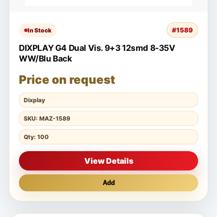
#1589
In Stock
DIXPLAY G4 Dual Vis. 9+3 12smd 8-35V
WW/Blu Back
Price on request
Dixplay
SKU: MAZ-1589
Qty: 100
View Details
Add