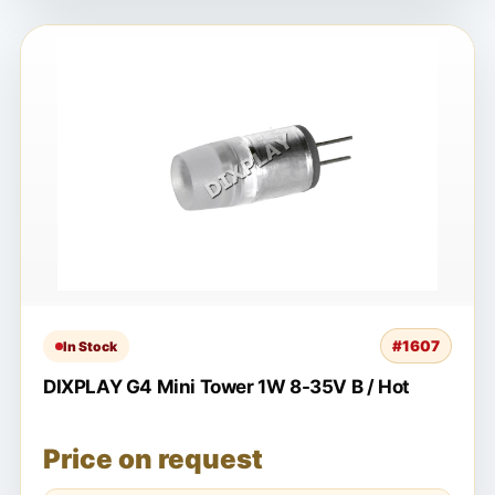
#1607
In Stock
DIXPLAY G4 Mini Tower 1W 8-35V B / Hot
Price on request