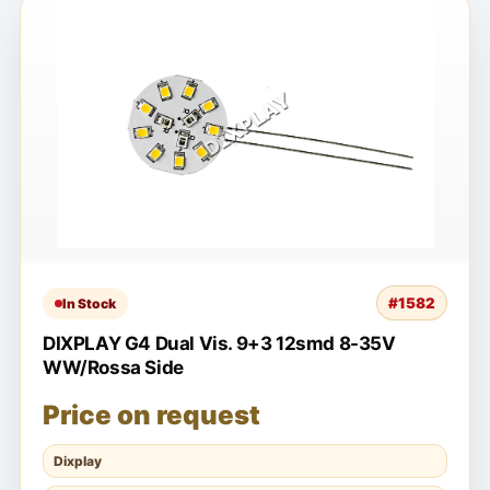
#1582
In Stock
DIXPLAY G4 Dual Vis. 9+3 12smd 8-35V
WW/Rossa Side
Price on request
Dixplay