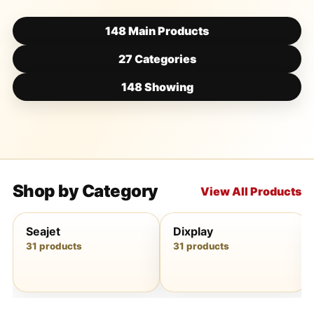
148 Main Products
27 Categories
148 Showing
Shop by Category
View All Products
Seajet
Dixplay
31 products
31 products