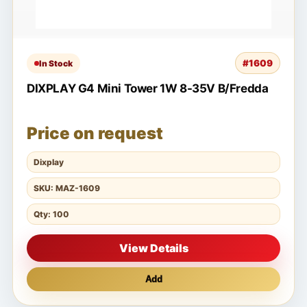
#1609
In Stock
DIXPLAY G4 Mini Tower 1W 8-35V B/Fredda
Price on request
Dixplay
SKU: MAZ-1609
Qty: 100
View Details
Add