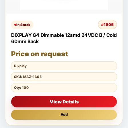
#1605
In Stock
DIXPLAY G4 Dimmable 12smd 24VDC B / Cold
60mm Back
Price on request
Dixplay
SKU: MAZ-1605
Qty: 100
View Details
Add