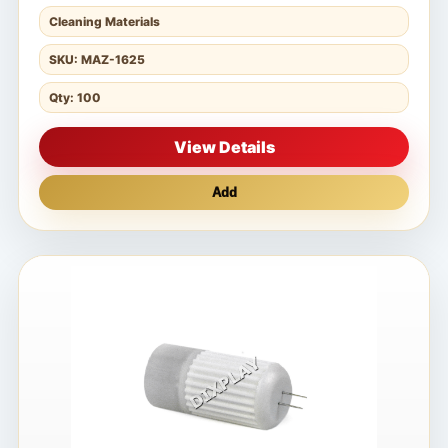
Cleaning Materials
SKU: MAZ-1625
Qty: 100
View Details
Add