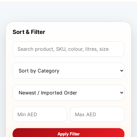
Sort & Filter
Apply Filter