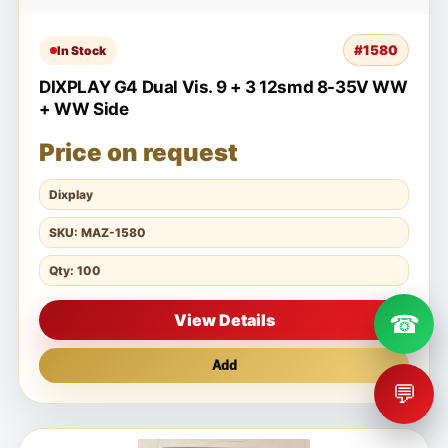
#1580
In Stock
DIXPLAY G4 Dual Vis. 9 + 3 12smd 8-35V WW
+ WW Side
Price on request
Dixplay
SKU: MAZ-1580
Qty: 100
☎
View Details
Add
💬