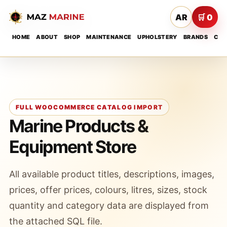
AR
🛒 0
HOME
ABOUT
SHOP
MAINTENANCE
UPHOLSTERY
BRANDS
CON
FULL WOOCOMMERCE CATALOG IMPORT
Marine Products &
Equipment Store
All available product titles, descriptions, images,
prices, offer prices, colours, litres, sizes, stock
quantity and category data are displayed from
the attached SQL file.