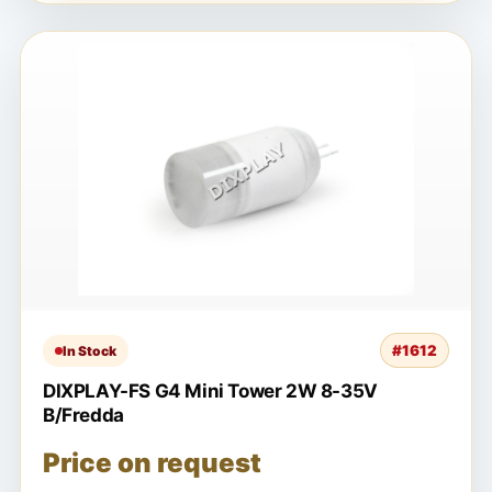
#1612
In Stock
DIXPLAY-FS G4 Mini Tower 2W 8-35V
B/Fredda
Price on request