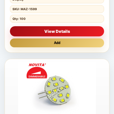
SKU: MAZ-1599
Qty: 100
View Details
Add