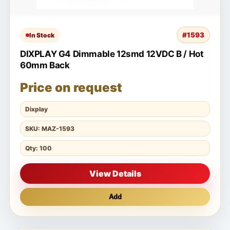
#1593
In Stock
DIXPLAY G4 Dimmable 12smd 12VDC B / Hot
60mm Back
Price on request
Dixplay
SKU: MAZ-1593
Qty: 100
View Details
Add