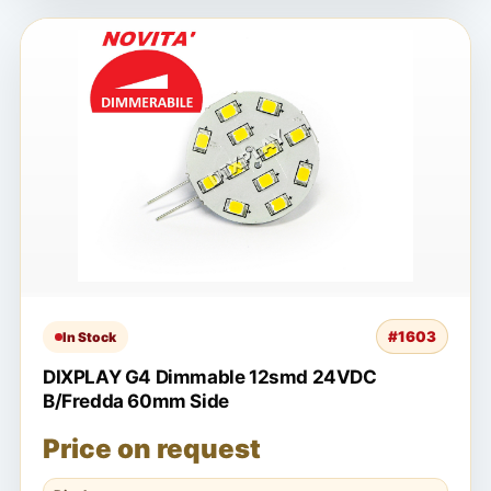
#1603
In Stock
DIXPLAY G4 Dimmable 12smd 24VDC
B/Fredda 60mm Side
Price on request