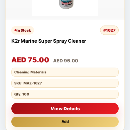
#1627
In Stock
K2r Marine Super Spray Cleaner
AED 75.00
AED 95.00
Cleaning Materials
SKU: MAZ-1627
Qty: 100
View Details
Add