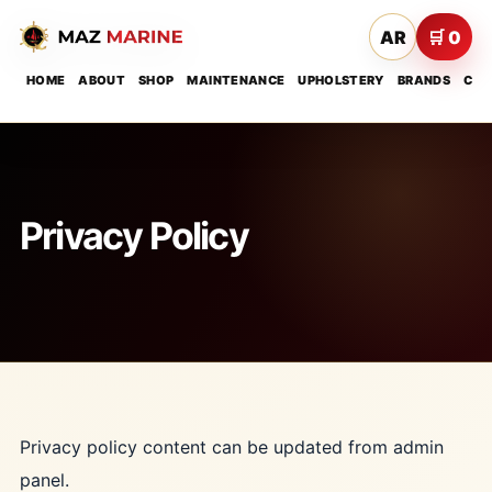
AR
🛒 0
HOME
ABOUT
SHOP
MAINTENANCE
UPHOLSTERY
BRANDS
CON
Privacy Policy
Privacy policy content can be updated from admin
panel.