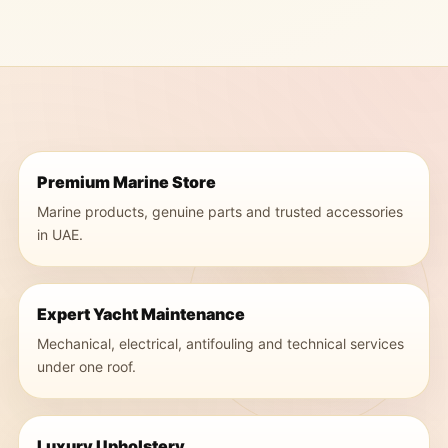
Premium Marine Store
Marine products, genuine parts and trusted accessories
in UAE.
Expert Yacht Maintenance
Mechanical, electrical, antifouling and technical services
under one roof.
Luxury Upholstery