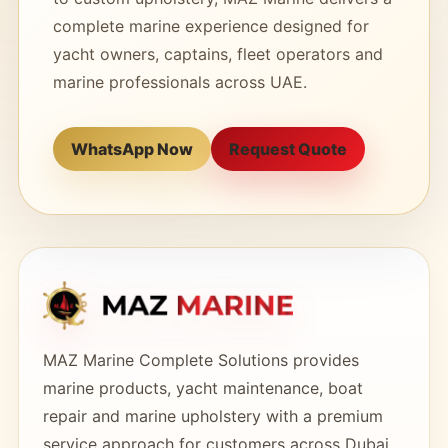
complete marine experience designed for
yacht owners, captains, fleet operators and
marine professionals across UAE.
WhatsApp Now
Request Quote
MAZ Marine Complete Solutions provides
marine products, yacht maintenance, boat
repair and marine upholstery with a premium
service approach for customers across Dubai