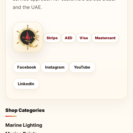
and the UAE.
Stripe
AED
Visa
Mastercard
Facebook
Instagram
YouTube
LinkedIn
Shop Categories
Marine Lighting