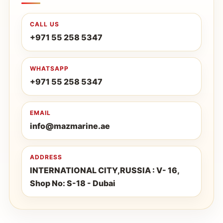
CALL US
+971 55 258 5347
WHATSAPP
+971 55 258 5347
EMAIL
info@mazmarine.ae
ADDRESS
INTERNATIONAL CITY,RUSSIA : V- 16,
Shop No: S-18 - Dubai