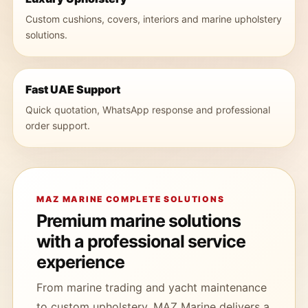
Custom cushions, covers, interiors and marine upholstery
solutions.
Fast UAE Support
Quick quotation, WhatsApp response and professional
order support.
MAZ MARINE COMPLETE SOLUTIONS
Premium marine solutions
with a professional service
experience
From marine trading and yacht maintenance
to custom upholstery, MAZ Marine delivers a