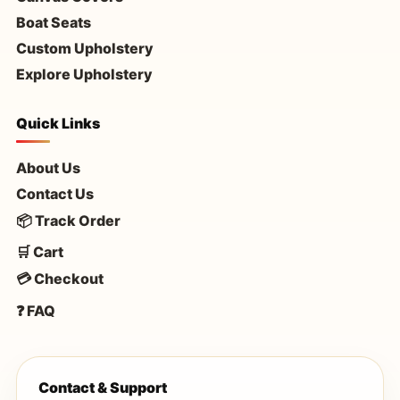
Boat Seats
Custom Upholstery
Explore Upholstery
Quick Links
About Us
Contact Us
📦 Track Order
🛒 Cart
💳 Checkout
❓ FAQ
Contact & Support