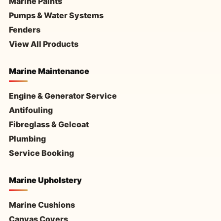
Marine Paints
Pumps & Water Systems
Fenders
View All Products
Marine Maintenance
Engine & Generator Service
Antifouling
Fibreglass & Gelcoat
Plumbing
Service Booking
Marine Upholstery
Marine Cushions
Canvas Covers