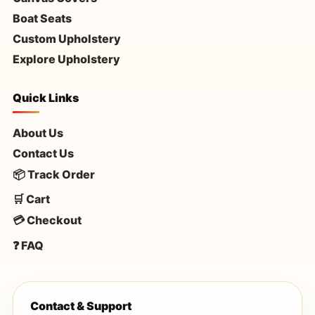
Boat Seats
Custom Upholstery
Explore Upholstery
Quick Links
About Us
Contact Us
📦 Track Order
🛒 Cart
💳 Checkout
❓ FAQ
Contact & Support