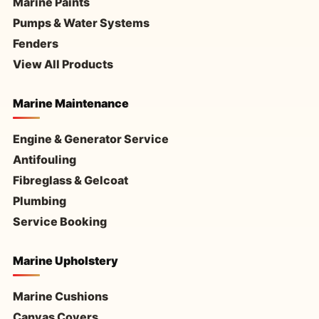
Marine Paints
Pumps & Water Systems
Fenders
View All Products
Marine Maintenance
Engine & Generator Service
Antifouling
Fibreglass & Gelcoat
Plumbing
Service Booking
Marine Upholstery
Marine Cushions
Canvas Covers