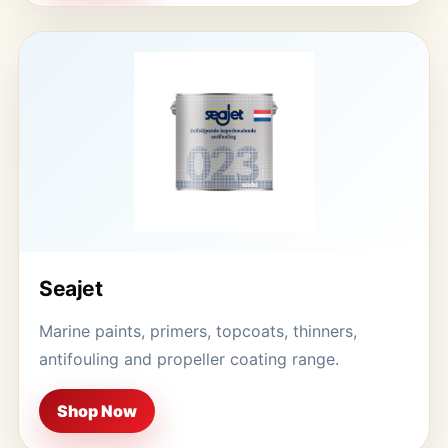
Seajet
Marine paints, primers, topcoats, thinners,
antifouling and propeller coating range.
Shop Now