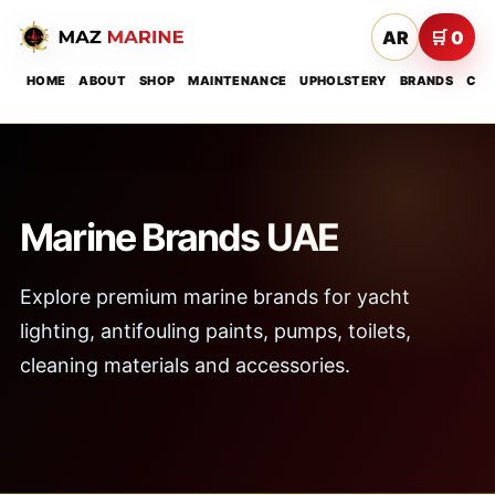
AR
🛒 0
HOME
ABOUT
SHOP
MAINTENANCE
UPHOLSTERY
BRANDS
CON
Marine Brands UAE
Explore premium marine brands for yacht
lighting, antifouling paints, pumps, toilets,
cleaning materials and accessories.