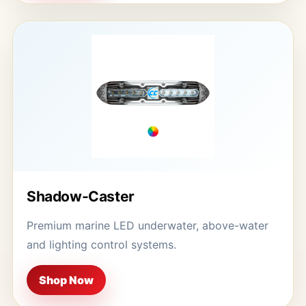
Shadow-Caster
Premium marine LED underwater, above-water
and lighting control systems.
Shop Now