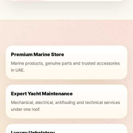
Premium Marine Store
Marine products, genuine parts and trusted accessories
in UAE.
Expert Yacht Maintenance
Mechanical, electrical, antifouling and technical services
under one roof.
Luxury Upholstery