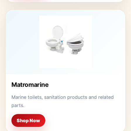
Matromarine
Marine toilets, sanitation products and related
parts.
Shop Now