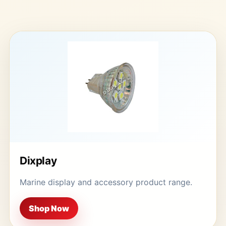
Dixplay
Marine display and accessory product range.
Shop Now