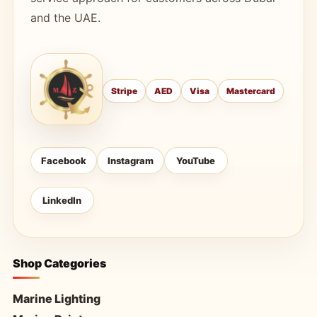
and the UAE.
Stripe
AED
Visa
Mastercard
Facebook
Instagram
YouTube
LinkedIn
Shop Categories
Marine Lighting