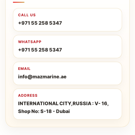
CALL US
+971 55 258 5347
WHATSAPP
+971 55 258 5347
EMAIL
info@mazmarine.ae
ADDRESS
INTERNATIONAL CITY,RUSSIA : V- 16,
Shop No: S-18 - Dubai