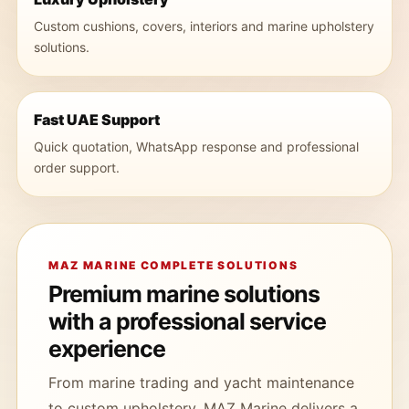
Custom cushions, covers, interiors and marine upholstery
solutions.
Fast UAE Support
Quick quotation, WhatsApp response and professional
order support.
MAZ MARINE COMPLETE SOLUTIONS
Premium marine solutions
with a professional service
experience
From marine trading and yacht maintenance
to custom upholstery, MAZ Marine delivers a