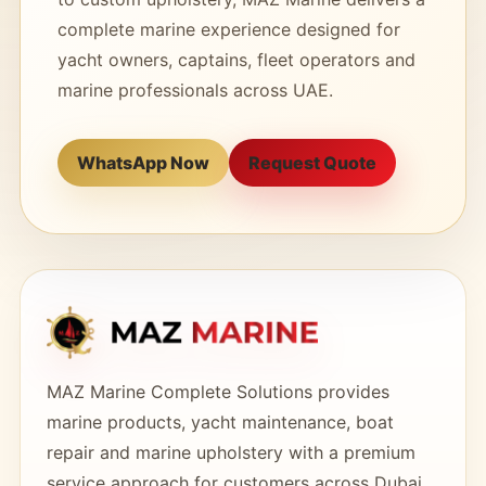
complete marine experience designed for
yacht owners, captains, fleet operators and
marine professionals across UAE.
WhatsApp Now
Request Quote
MAZ Marine Complete Solutions provides
marine products, yacht maintenance, boat
repair and marine upholstery with a premium
service approach for customers across Dubai