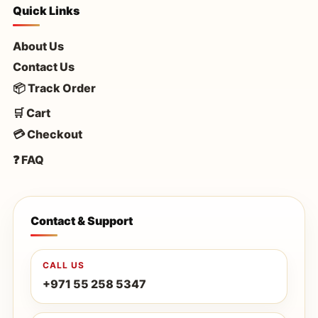
Quick Links
About Us
Contact Us
📦 Track Order
🛒 Cart
💳 Checkout
❓ FAQ
Contact & Support
CALL US
+971 55 258 5347