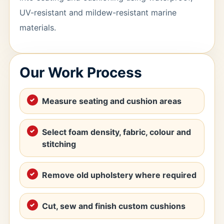
UV-resistant and mildew-resistant marine
materials.
Our Work Process
Measure seating and cushion areas
Select foam density, fabric, colour and
stitching
Remove old upholstery where required
Cut, sew and finish custom cushions