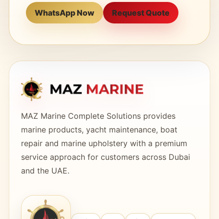
WhatsApp Now
Request Quote
MAZ Marine Complete Solutions provides
marine products, yacht maintenance, boat
repair and marine upholstery with a premium
service approach for customers across Dubai
and the UAE.