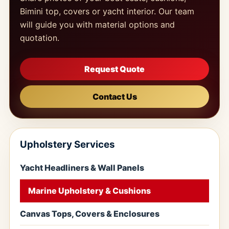
Bimini top, covers or yacht interior. Our team
will guide you with material options and
quotation.
Request Quote
Contact Us
Upholstery Services
Yacht Headliners & Wall Panels
Marine Upholstery & Cushions
Canvas Tops, Covers & Enclosures