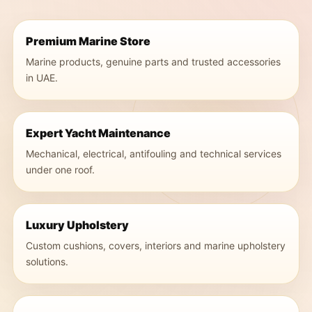
Premium Marine Store
Marine products, genuine parts and trusted accessories
in UAE.
Expert Yacht Maintenance
Mechanical, electrical, antifouling and technical services
under one roof.
Luxury Upholstery
Custom cushions, covers, interiors and marine upholstery
solutions.