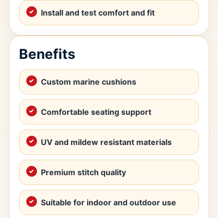
Install and test comfort and fit
Benefits
Custom marine cushions
Comfortable seating support
UV and mildew resistant materials
Premium stitch quality
Suitable for indoor and outdoor use