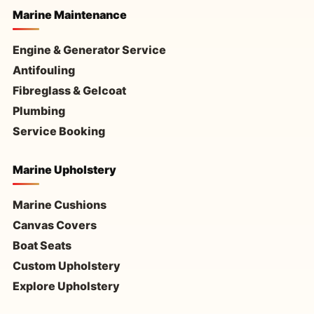
Marine Maintenance
Engine & Generator Service
Antifouling
Fibreglass & Gelcoat
Plumbing
Service Booking
Marine Upholstery
Marine Cushions
Canvas Covers
Boat Seats
Custom Upholstery
Explore Upholstery