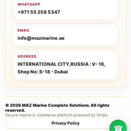
WHATSAPP
+971 55 258 5347
EMAIL
info@mazmarine.ae
ADDRESS
INTERNATIONAL CITY,RUSSIA : V- 16,
Shop No: S-18 - Dubai
© 2026 MAZ Marine Complete Solutions. All rights
reserved.
Secure marine e-commerce platform powered by Stripe.
Privacy Policy
☎