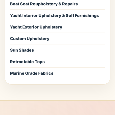
Boat Seat Reupholstery & Repairs
Yacht Interior Upholstery & Soft Furnishings
Yacht Exterior Upholstery
Custom Upholstery
Sun Shades
Retractable Tops
Marine Grade Fabrics