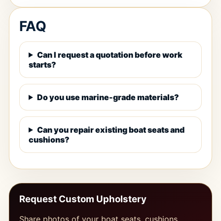
FAQ
Can I request a quotation before work
starts?
Do you use marine-grade materials?
Can you repair existing boat seats and
cushions?
Request Custom Upholstery
Share photos of your boat seats, cushions,