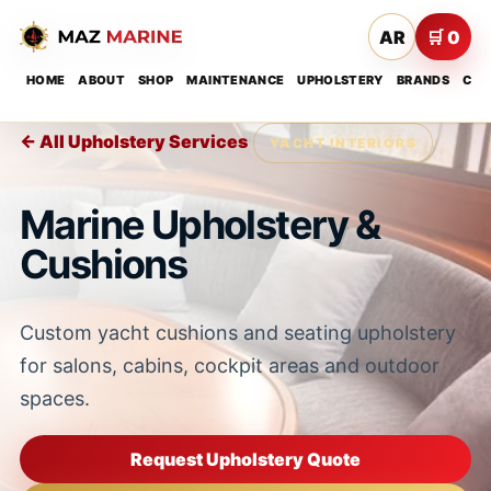
AR
🛒 0
HOME
ABOUT
SHOP
MAINTENANCE
UPHOLSTERY
BRANDS
CON
← All Upholstery Services
YACHT INTERIORS
Marine Upholstery &
Cushions
Custom yacht cushions and seating upholstery
for salons, cabins, cockpit areas and outdoor
spaces.
Request Upholstery Quote