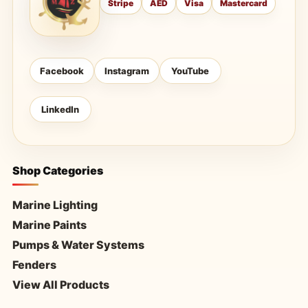
Stripe
AED
Visa
Mastercard
Facebook
Instagram
YouTube
LinkedIn
Shop Categories
Marine Lighting
Marine Paints
Pumps & Water Systems
Fenders
View All Products