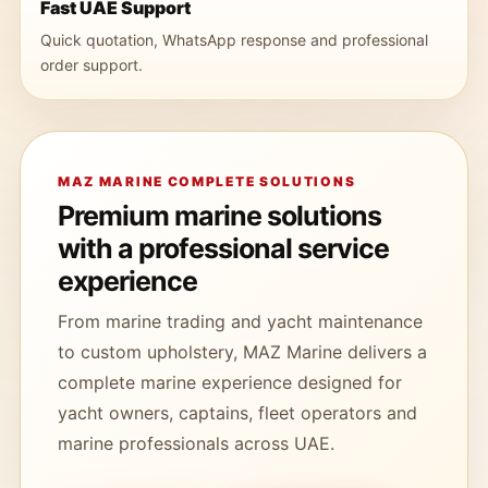
Fast UAE Support
Quick quotation, WhatsApp response and professional
order support.
MAZ MARINE COMPLETE SOLUTIONS
Premium marine solutions
with a professional service
experience
From marine trading and yacht maintenance
to custom upholstery, MAZ Marine delivers a
complete marine experience designed for
yacht owners, captains, fleet operators and
marine professionals across UAE.