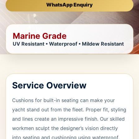
WhatsApp Enquiry
Marine Grade
UV Resistant • Waterproof • Mildew Resistant
Service Overview
Cushions for built-in seating can make your
yacht stand out from the fleet. Proper fit, styling
and lines create an impressive finish. Our skilled
workmen sculpt the designer’s vision directly
into seating and cushioning using waterproof,