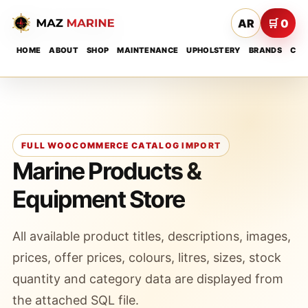
AR
🛒 0
HOME
ABOUT
SHOP
MAINTENANCE
UPHOLSTERY
BRANDS
CON
FULL WOOCOMMERCE CATALOG IMPORT
Marine Products &
Equipment Store
All available product titles, descriptions, images,
prices, offer prices, colours, litres, sizes, stock
quantity and category data are displayed from
the attached SQL file.