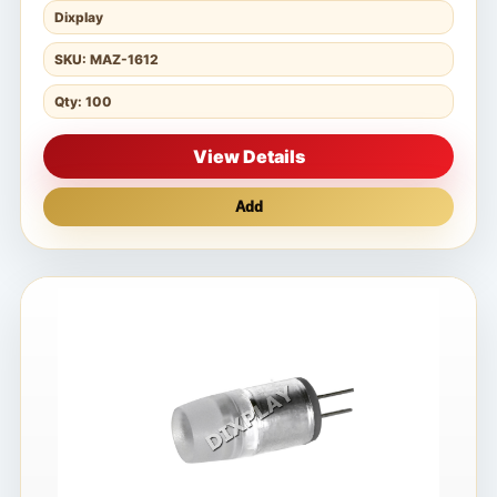
Dixplay
SKU: MAZ-1612
Qty: 100
View Details
Add