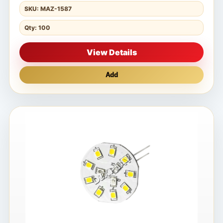
SKU: MAZ-1587
Qty: 100
View Details
Add