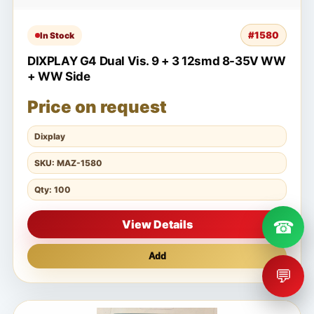
#1580
In Stock
DIXPLAY G4 Dual Vis. 9 + 3 12smd 8-35V WW
+ WW Side
Price on request
Dixplay
SKU: MAZ-1580
Qty: 100
☎
View Details
Add
💬