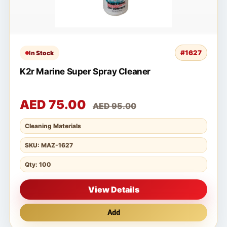
#1627
In Stock
K2r Marine Super Spray Cleaner
AED 75.00
AED 95.00
Cleaning Materials
SKU: MAZ-1627
Qty: 100
View Details
Add