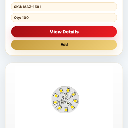
SKU: MAZ-1591
Qty: 100
View Details
Add