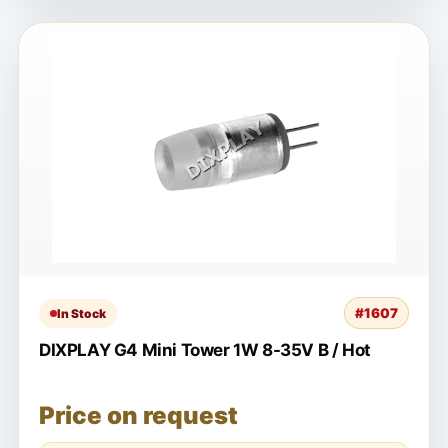
#1607
In Stock
DIXPLAY G4 Mini Tower 1W 8-35V B / Hot
Price on request