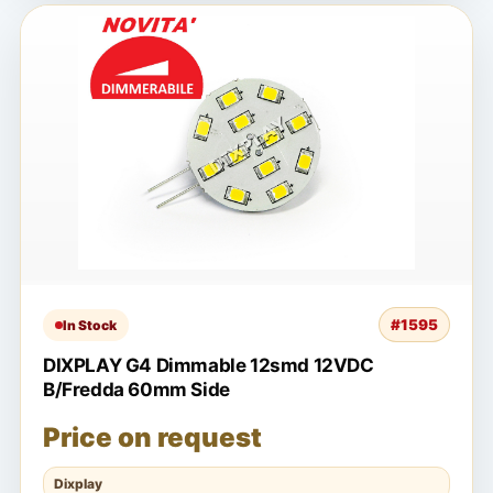
#1595
In Stock
DIXPLAY G4 Dimmable 12smd 12VDC
B/Fredda 60mm Side
Price on request
Dixplay