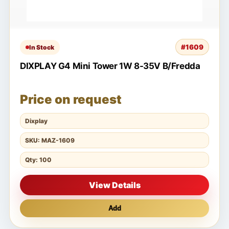
#1609
In Stock
DIXPLAY G4 Mini Tower 1W 8-35V B/Fredda
Price on request
Dixplay
SKU: MAZ-1609
Qty: 100
View Details
Add