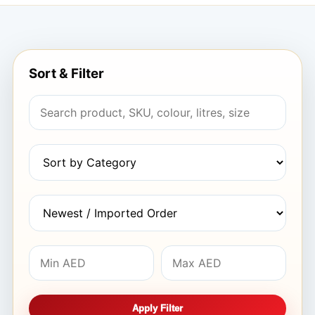
Sort & Filter
Apply Filter