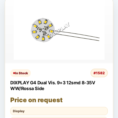
#1582
In Stock
DIXPLAY G4 Dual Vis. 9+3 12smd 8-35V
WW/Rossa Side
Price on request
Dixplay