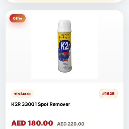
Offer
#1625
In Stock
K2R 33001 Spot Remover
AED 180.00
AED 220.00