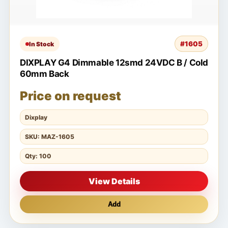
#1605
In Stock
DIXPLAY G4 Dimmable 12smd 24VDC B / Cold
60mm Back
Price on request
Dixplay
SKU: MAZ-1605
Qty: 100
View Details
Add