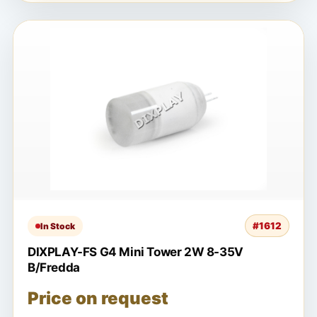
#1612
In Stock
DIXPLAY-FS G4 Mini Tower 2W 8-35V
B/Fredda
Price on request