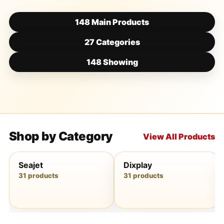
148 Main Products
27 Categories
148 Showing
Shop by Category
View All Products
Seajet
Dixplay
31 products
31 products