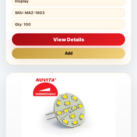
Dixplay
SKU: MAZ-1603
Qty: 100
View Details
Add