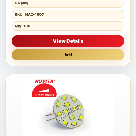
Dixplay
SKU: MAZ-1607
Qty: 100
View Details
Add