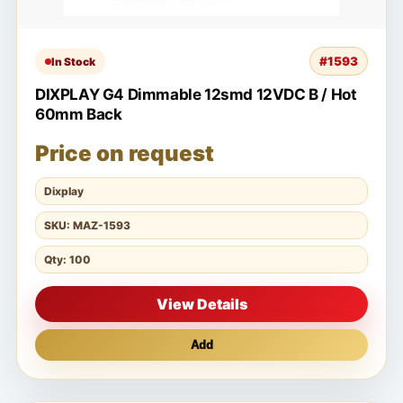
#1593
In Stock
DIXPLAY G4 Dimmable 12smd 12VDC B / Hot
60mm Back
Price on request
Dixplay
SKU: MAZ-1593
Qty: 100
View Details
Add