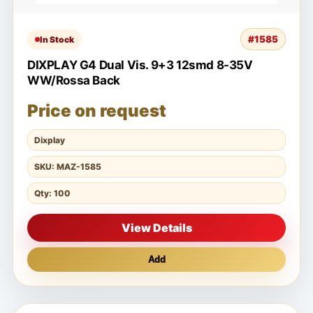
#1585
In Stock
DIXPLAY G4 Dual Vis. 9+3 12smd 8-35V
WW/Rossa Back
Price on request
Dixplay
SKU: MAZ-1585
Qty: 100
View Details
Add