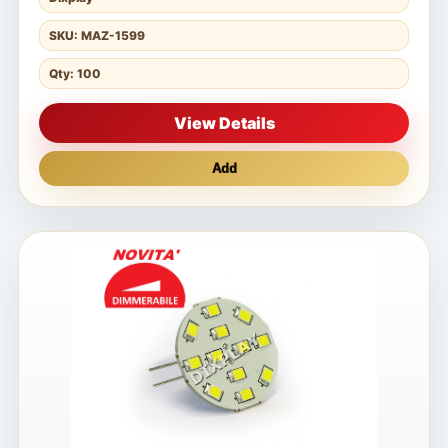
SKU: MAZ-1599
Qty: 100
View Details
Add