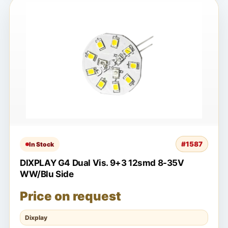
#1587
In Stock
DIXPLAY G4 Dual Vis. 9+3 12smd 8-35V
WW/Blu Side
Price on request
Dixplay