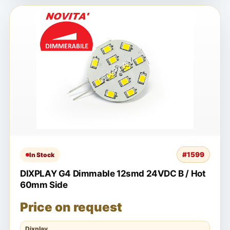
#1599
In Stock
DIXPLAY G4 Dimmable 12smd 24VDC B / Hot
60mm Side
Price on request
Dixplay