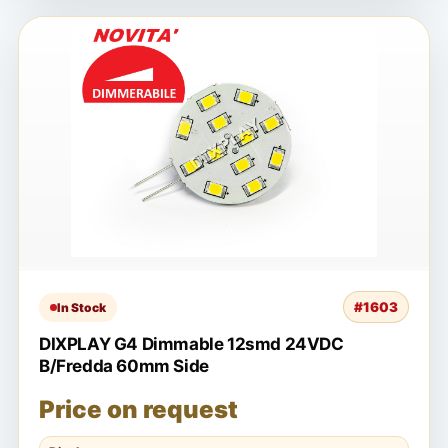
#1603
In Stock
DIXPLAY G4 Dimmable 12smd 24VDC
B/Fredda 60mm Side
Price on request