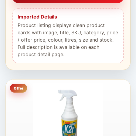
Imported Details
Product listing displays clean product
cards with image, title, SKU, category, price
/ offer price, colour, litres, size and stock.
Full description is available on each
product detail page.
Offer