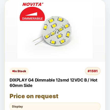
#1591
In Stock
DIXPLAY G4 Dimmable 12smd 12VDC B / Hot
60mm Side
Price on request
Dixplay