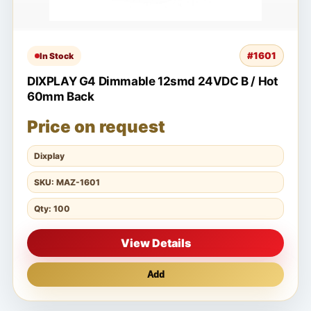
#1601
In Stock
DIXPLAY G4 Dimmable 12smd 24VDC B / Hot
60mm Back
Price on request
Dixplay
SKU: MAZ-1601
Qty: 100
View Details
Add