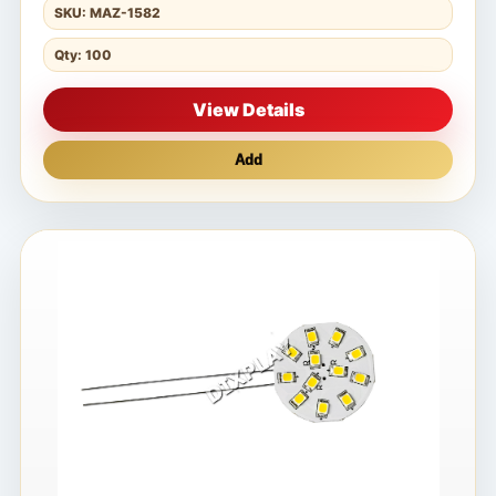
SKU: MAZ-1582
Qty: 100
View Details
Add