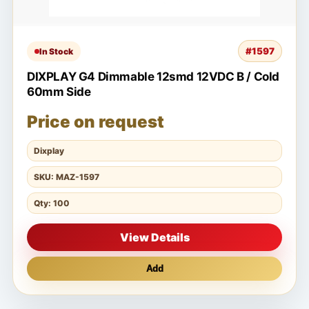
#1597
In Stock
DIXPLAY G4 Dimmable 12smd 12VDC B / Cold
60mm Side
Price on request
Dixplay
SKU: MAZ-1597
Qty: 100
View Details
Add