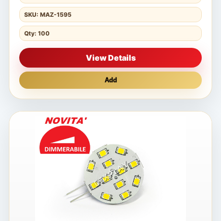
SKU: MAZ-1595
Qty: 100
View Details
Add