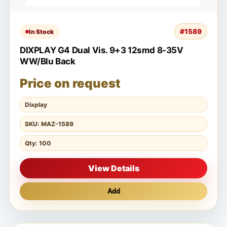
#1589
In Stock
DIXPLAY G4 Dual Vis. 9+3 12smd 8-35V
WW/Blu Back
Price on request
Dixplay
SKU: MAZ-1589
Qty: 100
View Details
Add