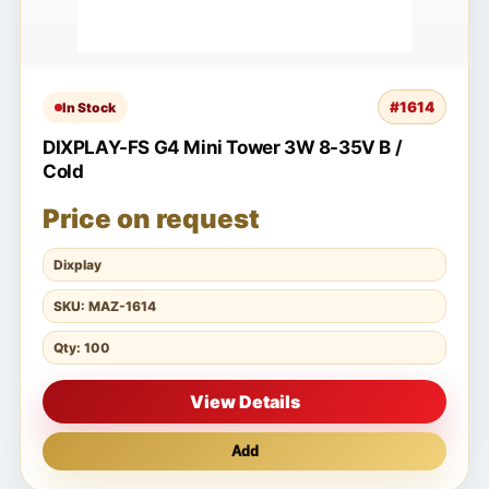
#1614
In Stock
DIXPLAY-FS G4 Mini Tower 3W 8-35V B /
Cold
Price on request
Dixplay
SKU: MAZ-1614
Qty: 100
View Details
Add