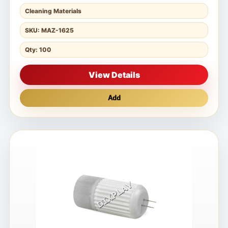
Cleaning Materials
SKU: MAZ-1625
Qty: 100
View Details
Add