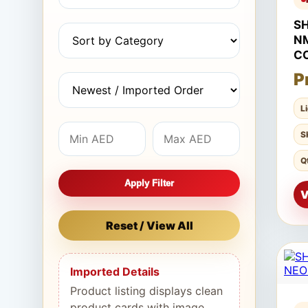
S
N
C
P
L
S
Q
Apply Filter
V
Reset / View All
Imported Details
Product listing displays clean
product cards with image,