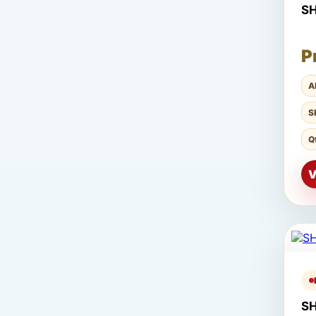
S
P
A
S
Q
V
S