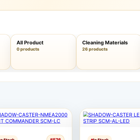
All Product
Cleaning Materials
0 products
26 products
#576
In Stock
In Stock