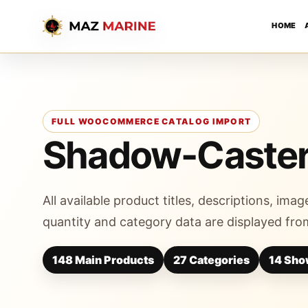
HOME
FULL WOOCOMMERCE CATALOG IMPORT
Shadow-Caste
All available product titles, descriptions, image
quantity and category data are displayed from
148 Main Products
27 Categories
14 Sho