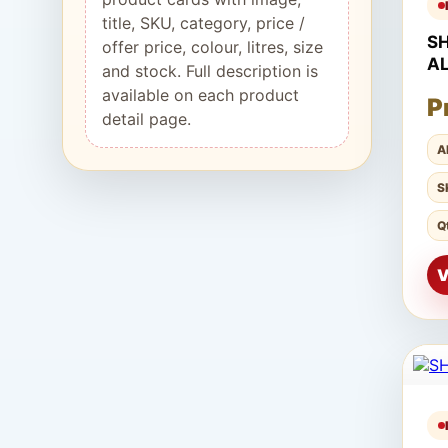
title, SKU, category, price /
S
offer price, colour, litres, size
A
and stock. Full description is
available on each product
P
detail page.
A
S
Q
V