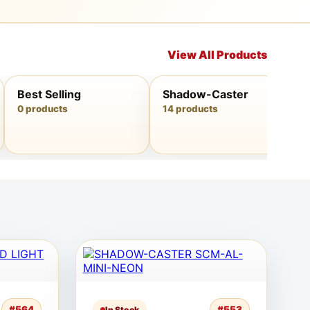
View All Products
Best Selling
Shadow-Caster
0 products
14 products
#564
#553
In Stock