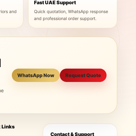
Fast UAE Support
riors and
Quick quotation, WhatsApp response
and professional order support.
l
WhatsApp Now
Request Quote
ne
 Links
Contact & Support