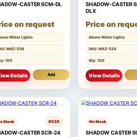
HADOW-CASTER SCM-DL
SHADOW-CASTER 
DLX
rice on request
Price on requ
bove Water Lights
Above Water Lights
KU: MAZ-536
SKU: MAZ-534
ty: 100
Qty: 100
iew Details
Add
View Details
#530
In Stock
In Stock
HADOW-CASTER SCR-24
SHADOW CASTER S