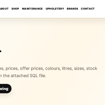
ABOUT
SHOP
MAINTENANCE
UPHOLSTERY
BRANDS
CONTACT
r
s, prices, offer prices, colours, litres, sizes, stock
 the attached SQL file.
wing