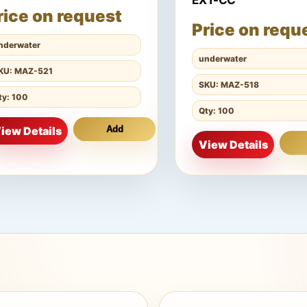
EXT-CC
rice on request
Price on requ
nderwater
underwater
KU: MAZ-521
SKU: MAZ-518
ty: 100
Qty: 100
iew Details
Add
View Details