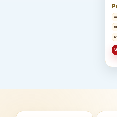
P
u
S
Q
V