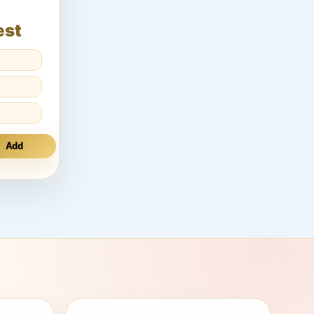
est
Add