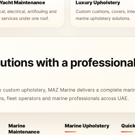
 Yacht Maintenance
Luxury Upholstery
l, electrical, antifouling and
Custom cushions, covers, inte
l services under one roof.
marine upholstery solutions.
tions with a professiona
o custom upholstery, MAZ Marine delivers a complete mari
s, fleet operators and marine professionals across UAE.
Marine
Marine Upholstery
Quick
Maintenance