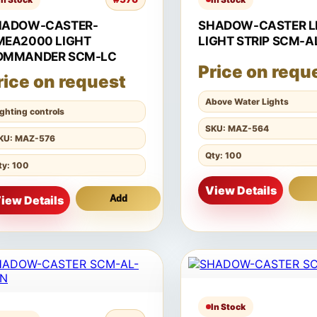
HADOW-CASTER-
SHADOW-CASTER L
MEA2000 LIGHT
LIGHT STRIP SCM-A
OMMANDER SCM-LC
Price on requ
rice on request
Above Water Lights
ighting controls
SKU: MAZ-564
KU: MAZ-576
Qty: 100
ty: 100
View Details
iew Details
Add
In Stock