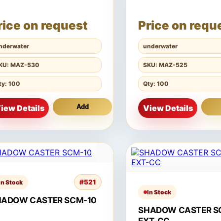
rice on request
Price on requ
nderwater
underwater
KU: MAZ-530
SKU: MAZ-525
ty: 100
Qty: 100
iew Details
Add
View Details
#521
In Stock
In Stock
HADOW CASTER SCM-10
SHADOW CASTER S