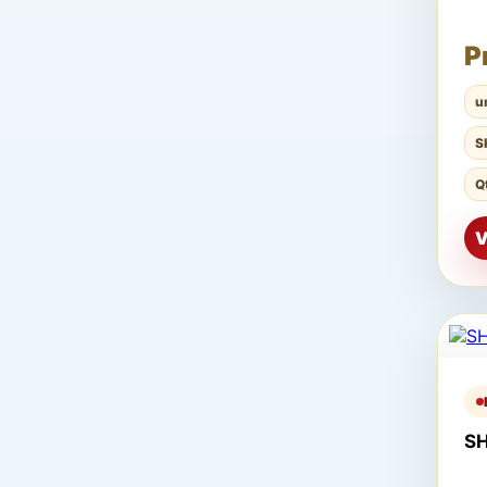
P
u
S
Q
V
S