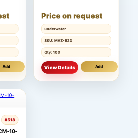
est
Price on request
underwater
SKU: MAZ-523
Qty: 100
Add
View Details
Add
#518
CM-10-