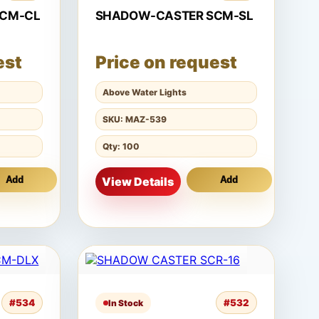
SCM-CL
SHADOW-CASTER SCM-SL
est
Price on request
Above Water Lights
SKU: MAZ-539
Qty: 100
Add
View Details
Add
#534
#532
In Stock