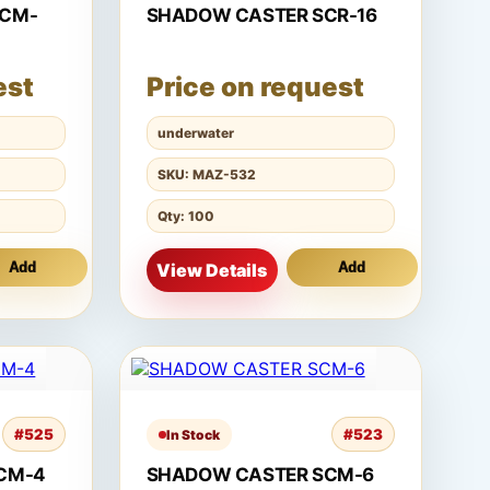
SCM-
SHADOW CASTER SCR-16
est
Price on request
underwater
SKU: MAZ-532
Qty: 100
Add
View Details
Add
#525
#523
In Stock
CM-4
SHADOW CASTER SCM-6