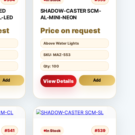
ED
SHADOW-CASTER SCM-
L-LED
AL-MINI-NEON
est
Price on request
Above Water Lights
SKU: MAZ-553
Qty: 100
Add
View Details
Add
#541
#539
In Stock