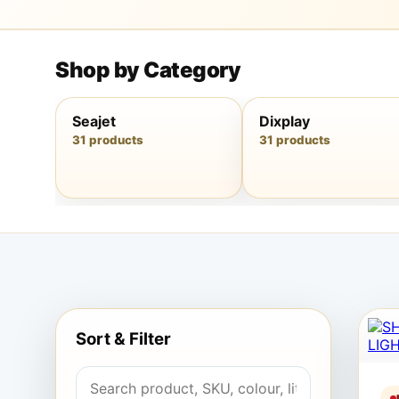
Shop by Category
Seajet
Dixplay
31 products
31 products
Sort & Filter