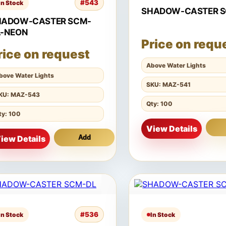
#543
In Stock
SHADOW-CASTER 
HADOW-CASTER SCM-
L-NEON
Price on requ
rice on request
Above Water Lights
bove Water Lights
SKU: MAZ-541
KU: MAZ-543
Qty: 100
ty: 100
View Details
iew Details
Add
#536
In Stock
In Stock