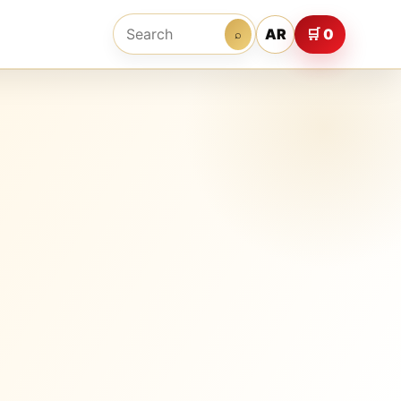
AR
🛒 0
⌕