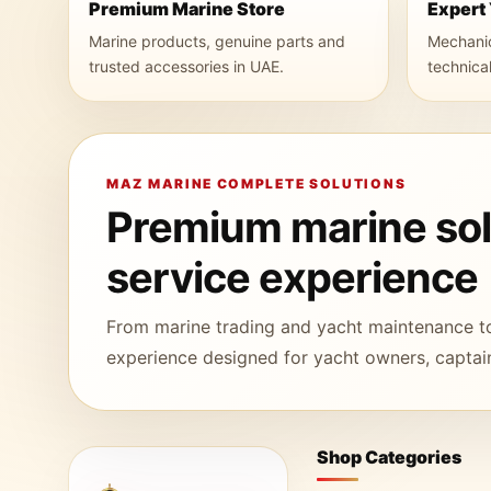
Premium Marine Store
Expert
Marine products, genuine parts and
Mechanica
trusted accessories in UAE.
technica
MAZ MARINE COMPLETE SOLUTIONS
Premium marine solu
service experience
From marine trading and yacht maintenance t
experience designed for yacht owners, captain
Shop Categories