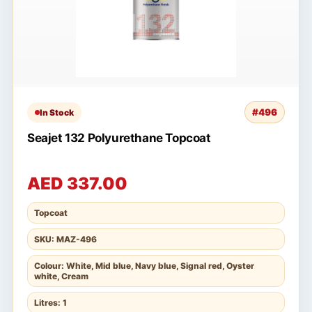
#496
In Stock
Seajet 132 Polyurethane Topcoat
AED 337.00
Topcoat
SKU: MAZ-496
Colour: White, Mid blue, Navy blue, Signal red, Oyster
white, Cream
Litres: 1