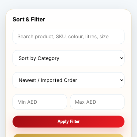
Sort & Filter
Apply Filter