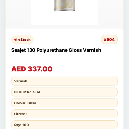
#504
In Stock
Seajet 130 Polyurethane Gloss Varnish
AED 337.00
Varnish
SKU: MAZ-504
Colour: Clear
Litres: 1
Qty: 100