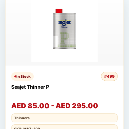
#499
In Stock
Seajet Thinner P
AED 85.00 - AED 295.00
Thinners
SKU: MAZ-499