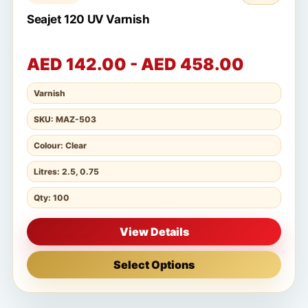
Seajet 120 UV Varnish
AED 142.00 - AED 458.00
Varnish
SKU: MAZ-503
Colour: Clear
Litres: 2.5, 0.75
Qty: 100
View Details
Select Options