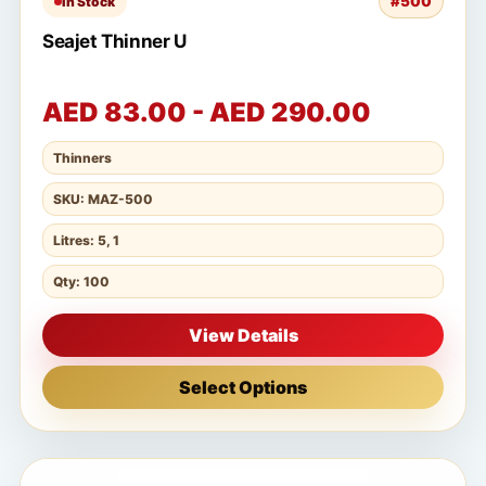
#500
In Stock
Seajet Thinner U
AED 83.00 - AED 290.00
Thinners
SKU: MAZ-500
Litres: 5, 1
Qty: 100
View Details
Select Options