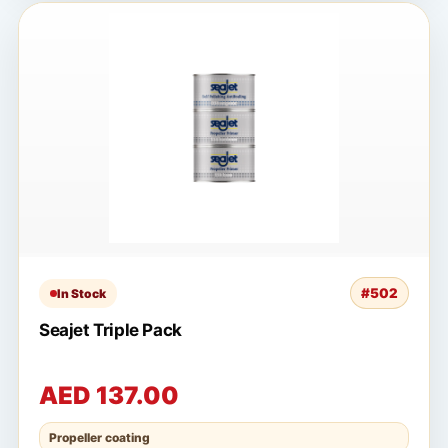
#502
In Stock
Seajet Triple Pack
AED 137.00
Propeller coating