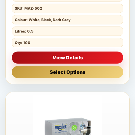
SKU: MAZ-502
Colour: White, Black, Dark Grey
Litres: 0.5
Qty: 100
View Details
Select Options