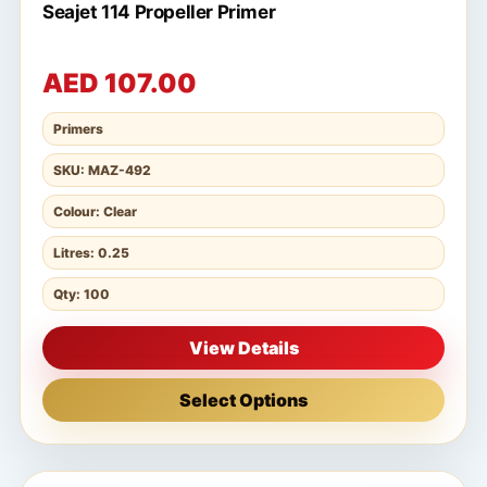
Seajet 114 Propeller Primer
AED 107.00
Primers
SKU: MAZ-492
Colour: Clear
Litres: 0.25
Qty: 100
View Details
Select Options