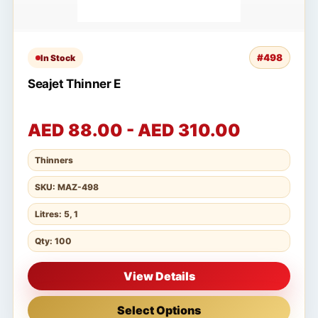
#498
In Stock
Seajet Thinner E
AED 88.00 - AED 310.00
Thinners
SKU: MAZ-498
Litres: 5, 1
Qty: 100
View Details
Select Options