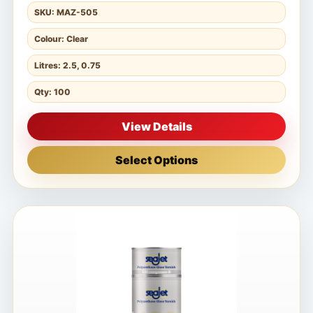
SKU: MAZ-505
Colour: Clear
Litres: 2.5, 0.75
Qty: 100
View Details
Select Options