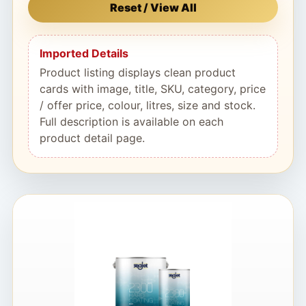
Reset / View All
Imported Details
Product listing displays clean product
cards with image, title, SKU, category, price
/ offer price, colour, litres, size and stock.
Full description is available on each
product detail page.