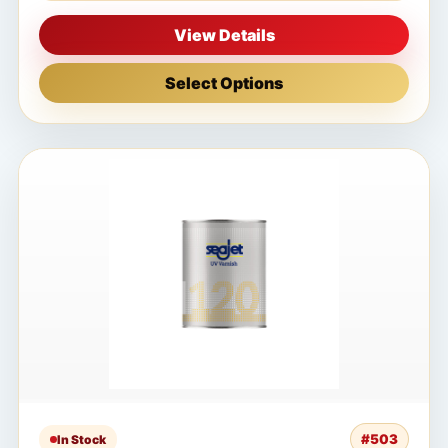
View Details
Select Options
#503
In Stock