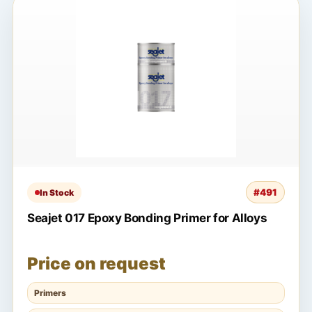
#491
In Stock
Seajet 017 Epoxy Bonding Primer for Alloys
Price on request
Primers