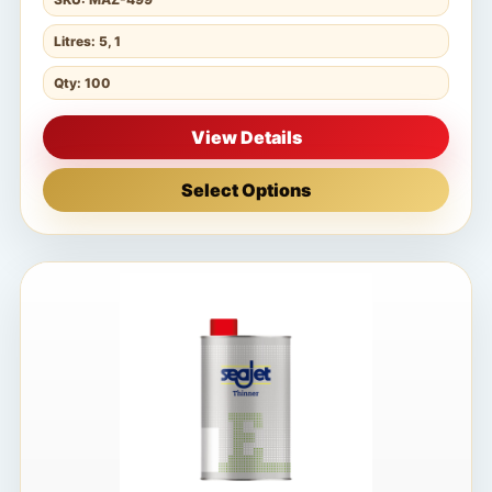
Litres: 5, 1
Qty: 100
View Details
Select Options