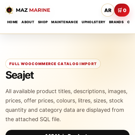
AR
🛒 0
HOME
ABOUT
SHOP
MAINTENANCE
UPHOLSTERY
BRANDS
CON
FULL WOOCOMMERCE CATALOG IMPORT
Seajet
All available product titles, descriptions, images,
prices, offer prices, colours, litres, sizes, stock
quantity and category data are displayed from
the attached SQL file.