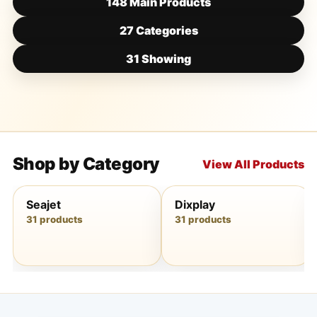
148 Main Products
27 Categories
31 Showing
Shop by Category
View All Products
Seajet
Dixplay
31 products
31 products