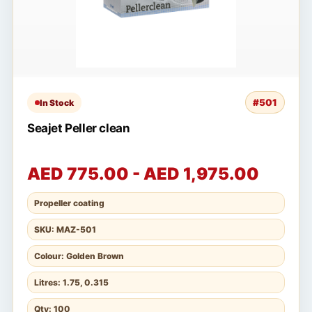
#501
In Stock
Seajet Peller clean
AED 775.00 - AED 1,975.00
Propeller coating
SKU: MAZ-501
Colour: Golden Brown
Litres: 1.75, 0.315
Qty: 100