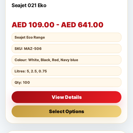
Seajet 021 Eko
AED 109.00 - AED 641.00
Seajet Eco Range
SKU: MAZ-506
Colour: White, Black, Red, Navy blue
Litres: 5, 2.5, 0.75
Qty: 100
View Details
Select Options