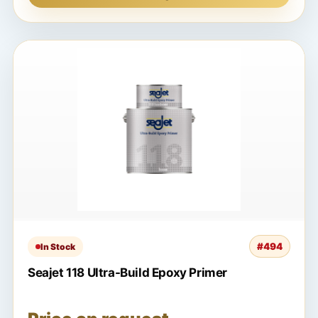
#494
In Stock
Seajet 118 Ultra-Build Epoxy Primer