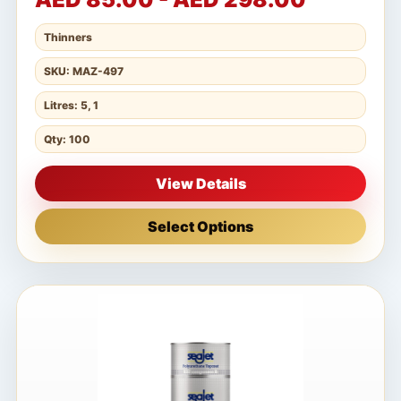
Thinners
SKU: MAZ-497
Litres: 5, 1
Qty: 100
View Details
Select Options