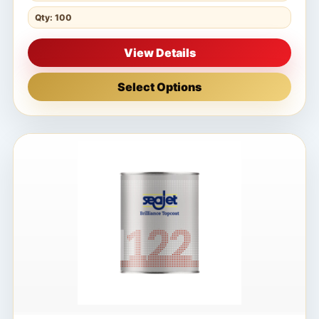
Qty: 100
View Details
Select Options