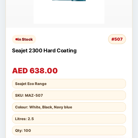
#507
In Stock
Seajet 2300 Hard Coating
AED 638.00
Seajet Eco Range
SKU: MAZ-507
Colour: White, Black, Navy blue
Litres: 2.5
Qty: 100