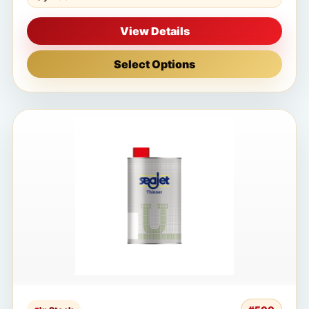
View Details
Select Options