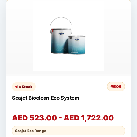
#505
In Stock
Seajet Bioclean Eco System
AED 523.00 - AED 1,722.00
Seajet Eco Range