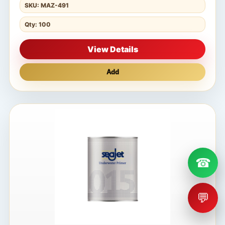
SKU: MAZ-491
Qty: 100
View Details
Add
☎
💬