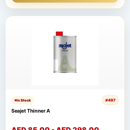
#497
In Stock
Seajet Thinner A
AED 85.00 - AED 298.00