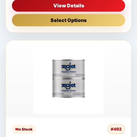
View Details
Select Options
#492
In Stock