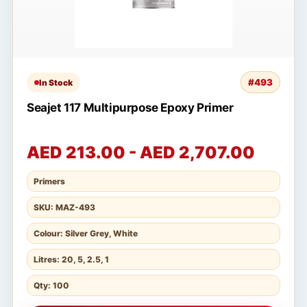
#493
In Stock
Seajet 117 Multipurpose Epoxy Primer
AED 213.00 - AED 2,707.00
Primers
SKU: MAZ-493
Colour: Silver Grey, White
Litres: 20, 5, 2.5, 1
Qty: 100