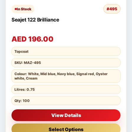
#495
In Stock
Seajet 122 Brilliance
AED 196.00
Topcoat
SKU: MAZ-495
Colour: White, Mid blue, Navy blue, Signal red, Oyster
white, Cream
Litres: 0.75
Qty: 100
View Details
Select Options