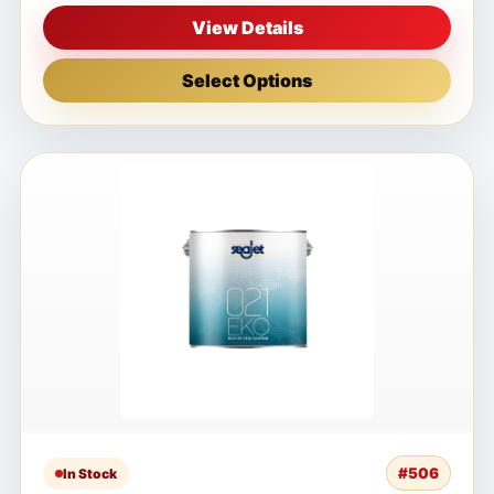
View Details
Select Options
#506
In Stock