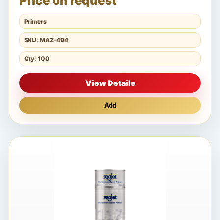
Price on request
Primers
SKU: MAZ-494
Qty: 100
View Details
Add